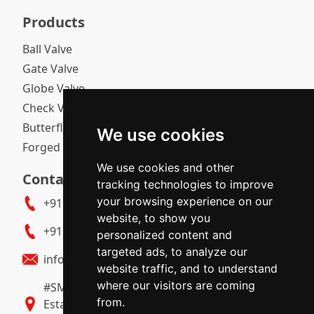
Products
Ball Valve
Gate Valve
Globe Valve
Check Valve
Butterfly Valve
We use cookies
Forged Gate / Globe / Check Valve
We use cookies and other
Contact Us
tracking technologies to improve
your browsing experience on our
+91 9739512003
website, to show you
+91 9483530728
personalized content and
targeted ads, to analyze our
info@polyvalvetech.com
website traffic, and to understand
where our visitors are coming
#SM 285 & 286, MT Sagar, 1st Gate, Industrial
from.
Estate, Gokul Road, Hubballi - 580030 (