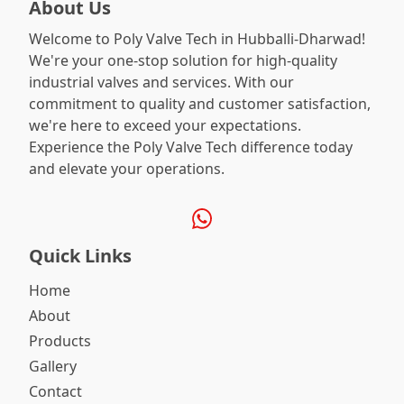
About Us
Welcome to Poly Valve Tech in Hubballi-Dharwad!
We're your one-stop solution for high-quality
industrial valves and services. With our
commitment to quality and customer satisfaction,
we're here to exceed your expectations.
Experience the Poly Valve Tech difference today
and elevate your operations.
Quick Links
Home
About
Products
Gallery
Contact